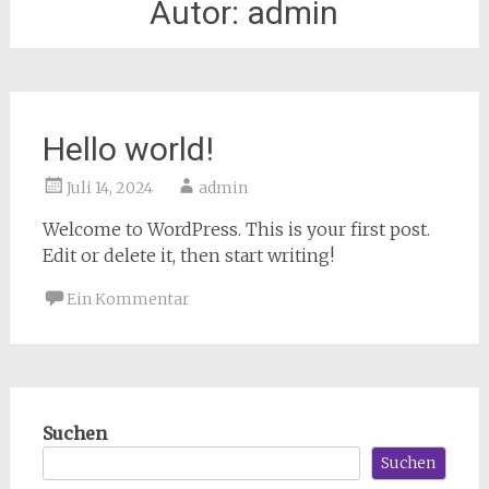
Autor:
admin
Hello world!
Juli 14, 2024
admin
Welcome to WordPress. This is your first post.
Edit or delete it, then start writing!
Ein Kommentar
Suchen
Suchen