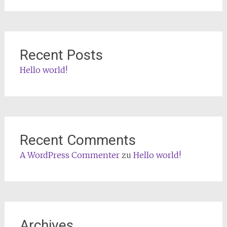
Recent Posts
Hello world!
Recent Comments
A WordPress Commenter
zu
Hello world!
Archives